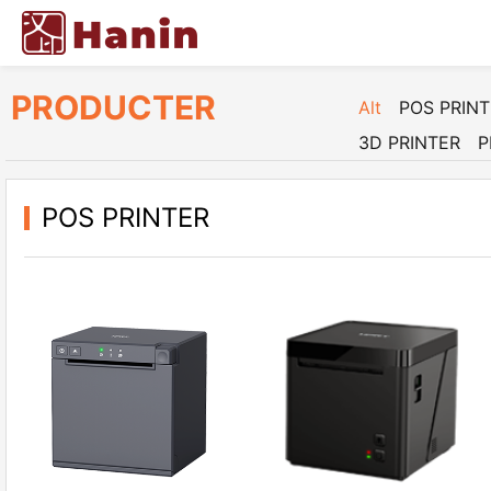
PRODUCTER
Alt
POS PRIN
3D PRINTER
P
POS PRINTER