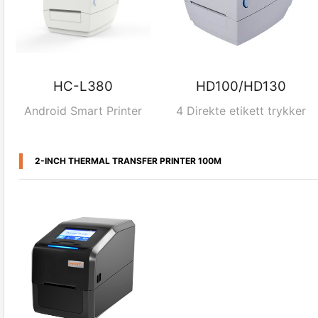
HC-L380
HD100/HD130
Android Smart Printer
4 Direkte etikett trykker
2-INCH THERMAL TRANSFER PRINTER 100M