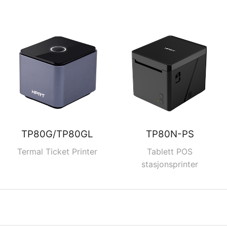
TP80G/TP80GL
TP80N-PS
Termal Ticket Printer
Tablett POS
stasjonsprinter