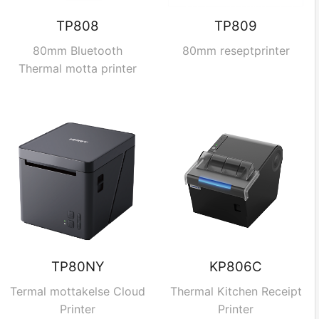
TP808
TP809
80mm Bluetooth
80mm reseptprinter
Thermal motta printer
TP80NY
KP806C
Termal mottakelse Cloud
Thermal Kitchen Receipt
Printer
Printer