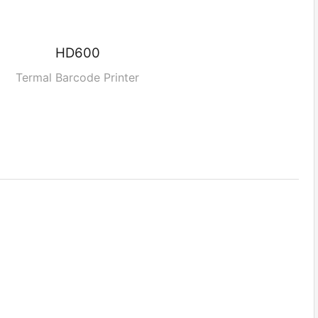
HD600
Termal Barcode Printer