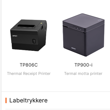
TP806C
TP900-i
Thermal Receipt Printer
Termal motta printer
Labeltrykkere