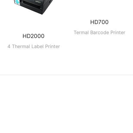
HD700
Termal Barcode Printer
HD2000
4 Thermal Label Printer