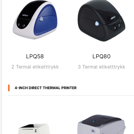
LPQ58
LPQ80
2 Termal etiketttrykk
3 Termal etiketttrykk
4-INCH DIRECT THERMAL PRINTER