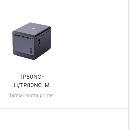
TP80NC-
H/TP80NC-M
Termal motta printer