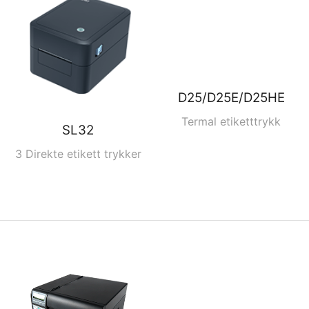
D25/D25E/D25HE
Termal etiketttrykk
SL32
3 Direkte etikett trykker