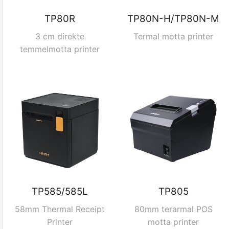
TP80R
TP80N-H/TP80N-M
3 cm direkte
Termal motta printer
temmelmotta printer
TP585/585L
TP805
58mm Thermal Receipt
80mm terarmal POS
Printer
motta printer