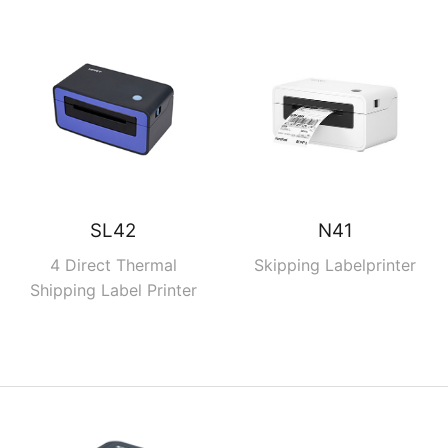
SL42
N41
4 Direct Thermal
Skipping Labelprinter
Shipping Label Printer