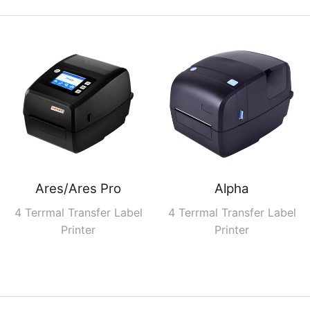
Ares/Ares Pro
Alpha
4 Terrmal Transfer Label
4 Terrmal Transfer Label
Printer
Printer