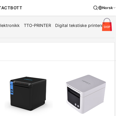
TACT
BOTT
Norsk
lektronikk
TTO-PRINTER
Digital tekstiske printere