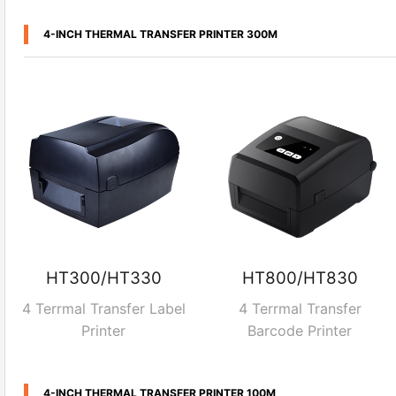
4-INCH THERMAL TRANSFER PRINTER 300M
HT300/HT330
HT800/HT830
4 Terrmal Transfer Label
4 Terrmal Transfer
Printer
Barcode Printer
4-INCH THERMAL TRANSFER PRINTER 100M