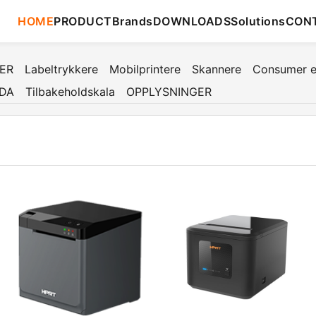
HOME
PRODUCT
Brands
DOWNLOADS
Solutions
CON
TER
Labeltrykkere
Mobilprintere
Skannere
Consumer e
DA
Tilbakeholdskala
OPPLYSNINGER