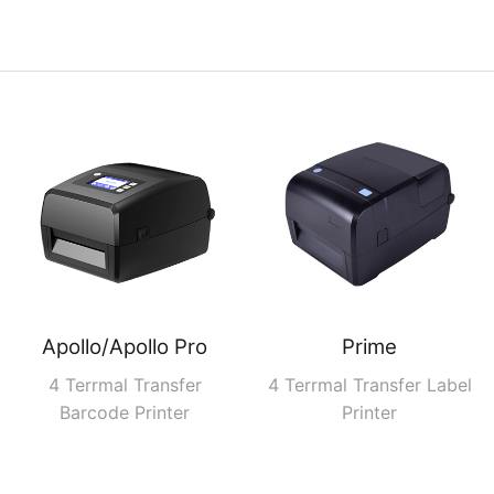
Apollo/Apollo Pro
Prime
4 Terrmal Transfer
4 Terrmal Transfer Label
Barcode Printer
Printer