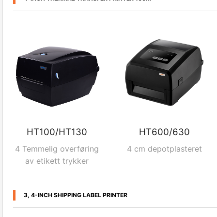
HT100/HT130
HT600/630
4 Temmelig overføring
4 cm depotplasteret
av etikett trykker
3, 4-INCH SHIPPING LABEL PRINTER