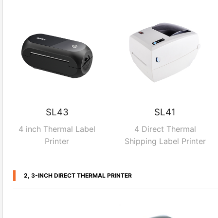
SL43
SL41
4 inch Thermal Label
4 Direct Thermal
Printer
Shipping Label Printer
2, 3-INCH DIRECT THERMAL PRINTER