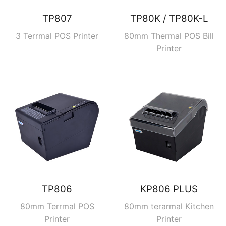
TP807
TP80K / TP80K-L
3 Terrmal POS Printer
80mm Thermal POS Bill
Printer
TP806
KP806 PLUS
80mm Terrmal POS
80mm terarmal Kitchen
Printer
Printer