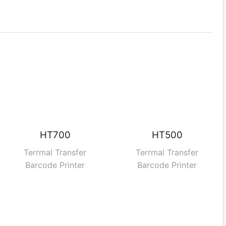
HT700
HT500
Terrmal Transfer
Terrmal Transfer
Barcode Printer
Barcode Printer